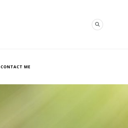
CONTACT ME