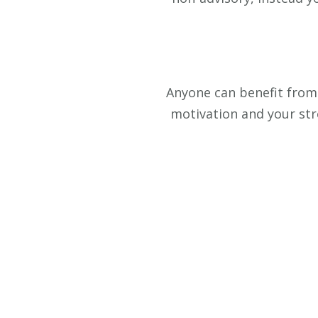
Anyone can benefit from 
motivation and your stre