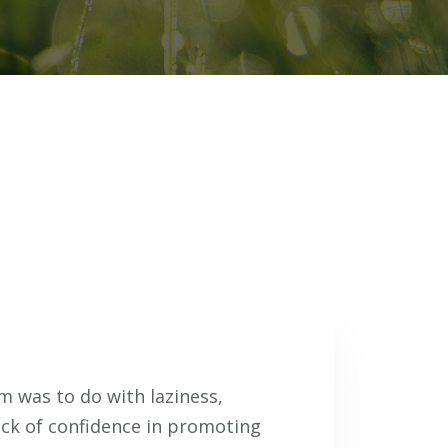
 was to do with laziness,
ack of confidence in promoting