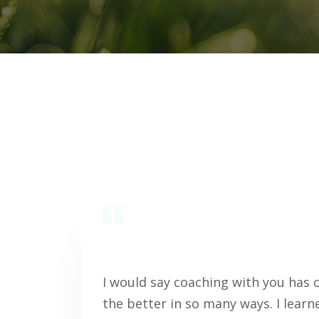
I would say coaching with you has 
the better in so many ways. I learn