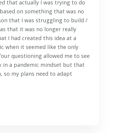
d that actually I was trying to do
 based on something that was no
on that I was struggling to build /
s that it was no longer really
at I had created this idea at a
c when it seemed like the only
Your questioning allowed me to see
k in a pandemic mindset but that
, so my plans need to adapt