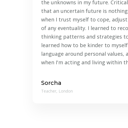
the unknowns in my future. Critical
that an uncertain future is nothing
when I trust myself to cope, adju
of any eventuality. I learned to rec
thinking patterns and strategies to
learned how to be kinder to myself.
language around personal values, 
when I'm acting and living within t
Sorcha
Teacher, London