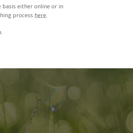
basis either online or in
ching process
here
.
.