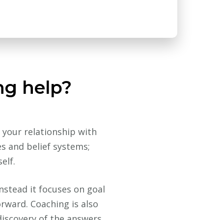
ng help?
 your relationship with
es and belief systems;
elf.
instead it focuses on goal
rward. Coaching is also
discovery of the answers