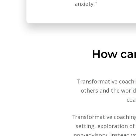
anxiety."
How can
Transformative coachin
others and the world 
coa
Transformative coaching i
setting, exploration o
non-advisory, instead y