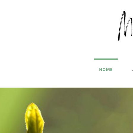
Mel
HOME