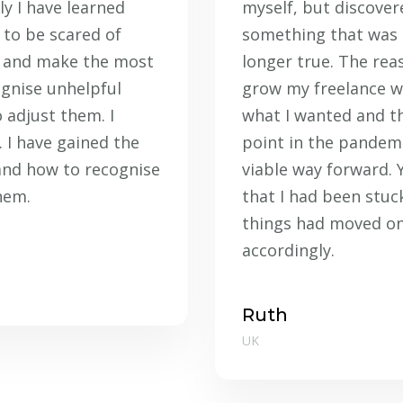
ly I have learned
myself, but discovere
 to be scared of
something that was
st and make the most
longer true. The reas
ognise unhelpful
grow my freelance wa
 adjust them. I
what I wanted and th
 I have gained the
point in the pandemi
and how to recognise
viable way forward. 
hem.
that I had been stuc
things had moved on
accordingly.
Ruth
UK