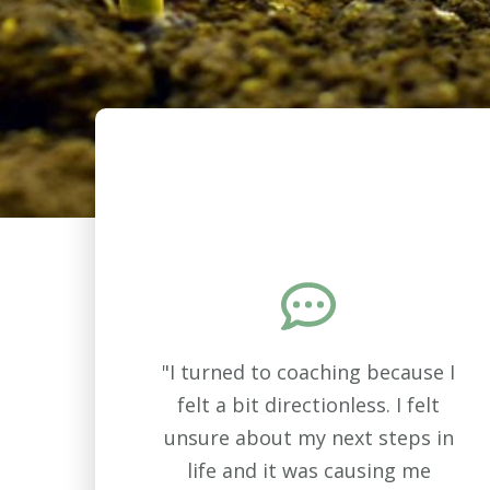
"I turned to coaching because I
felt a bit directionless. I felt
unsure about my next steps in
life and it was causing me