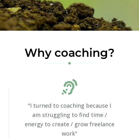
Why coaching?
"I turned to coaching because I
am struggling to find time /
energy to create / grow freelance
work"