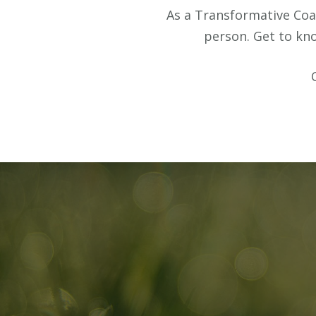
As a Transformative Coac
person. Get to k