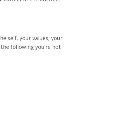
e self, your values, your
 the following you’re not