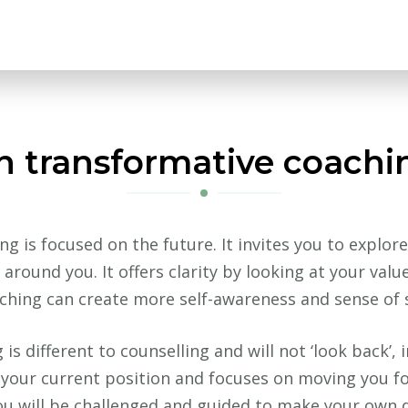
 transformative coachi
g is focused on the future. It invites you to explore
around you. It offers clarity by looking at your valu
ching can create more self-awareness and sense of s
s different to counselling and will not ‘look back’, 
f your current position and focuses on moving you fo
ou will be challenged and guided to make your own 