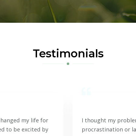
Testimonials
changed my life for
I thought my problem
ed to be excited by
procrastination or l