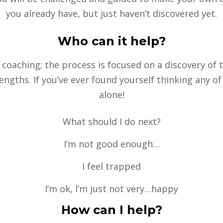
you already have, but just haven’t discovered yet.
Who can it help?
coaching; the process is focused on a discovery of th
ngths. If you’ve ever found yourself thinking any of
alone!
What should I do next?
I’m not good enough…
I feel trapped
I’m ok, I’m just not very…happy
How can I help?