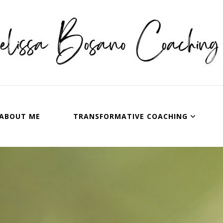
issa Bosano Coaching
ABOUT ME
TRANSFORMATIVE COACHING