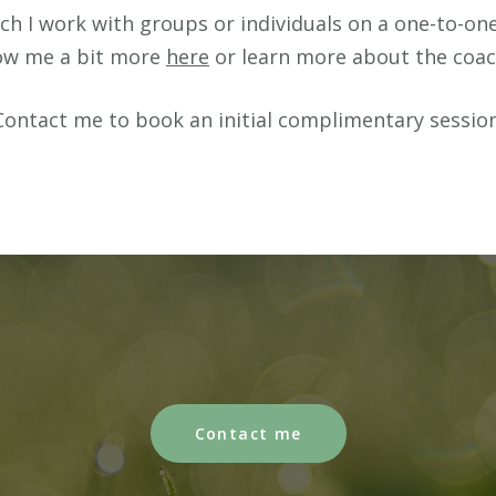
h I work with groups or individuals on a one-to-one 
now me a bit more
here
or learn more about the coa
Contact me to book an initial complimentary session
Contact me