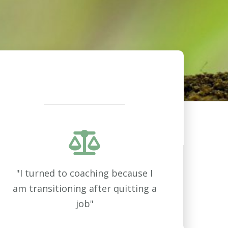
"I turned to coaching because I
am transitioning after quitting a
job"